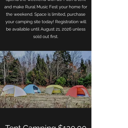
and make Rural Music Fest your home for
the weekend. Space is limited, purchase
your camping site today! Registration will
be available until August 21, 2026 unless
sold out first.