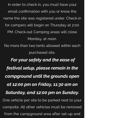
In order to check in, you must have your
email confirmation with you or know the
name the site was registered under. Check-in
for campers will begin on Thursday at 2:00
PM. Check-out Camping areas will close
Monday, at noon.
No more than two tents allowed within each
purchased site.
For your safety and the ease of
festival setup, please remain in the
campground until the grounds open
at 12:00 pm on Friday, 11:30 am on
Saturday, and 12:00 pm on Sunday.
One vehicle per site to be parked next to your
campsite. All other vehicles must be removed
from the campground area after set-up and