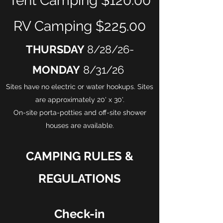
Tent Camping $120.00
RV Camping $225.00
THURSDAY
8/28/26-
MONDAY
8/31/26
Sites have no electric or water hookups. Sites
are approximately 20' x 30'.
On-site porta-potties and off-site shower
houses are available.
CAMPING RULES &
REGULATIONS
Check-in