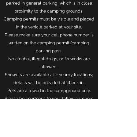
parked in general parking, which is in close
proximity to the camping grounds.
Camping permits must be visible and placed
in the vehicle parked at your site.
Please make sure your cell phone number is
written on the camping permit/camping
parking pass.
No alcohol, illegal drugs, or fireworks are
allowed.
Showers are available at 2 nearby locations;
details will be provided at check-in.
Pets are allowed in the campground only.
Please be courteous to your fellow campers
and clean up after them.
Pets are
NOT
allowed on the festival grounds.
Please keep all personal food items and
coolers at your campsite.