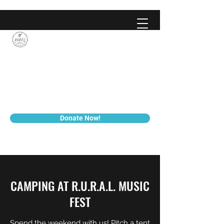
We’re just nobodies, trying to
tell everybody, all about
Jesus!
Donate Now!
CAMPING AT R.U.R.A.L. MUSIC
FEST
Spend the weekend with us! Pitch a tent